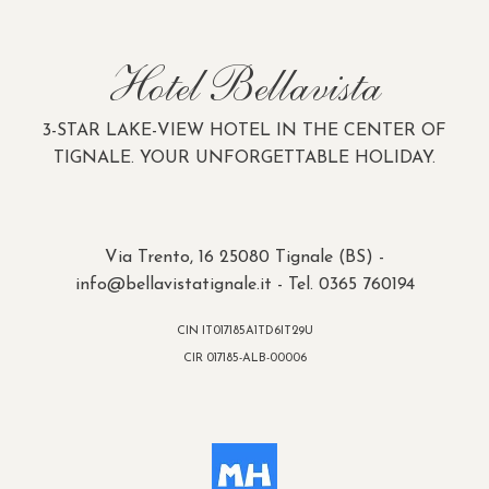
Hotel Bellavista
3-STAR LAKE-VIEW HOTEL IN THE CENTER OF
TIGNALE. YOUR UNFORGETTABLE HOLIDAY.
Via Trento, 16 25080 Tignale (BS) -
info@bellavistatignale.it
- Tel. 0365 760194
CIN IT017185A1TD6IT29U
CIR 017185-ALB-00006