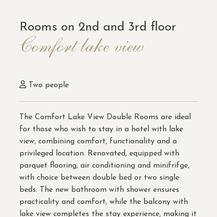
Rooms on 2nd and 3rd floor
Comfort lake view
Two people
The Comfort Lake View Double Rooms are ideal
for those who wish to stay in a hotel with lake
view, combining comfort, functionality and a
privileged location. Renovated, equipped with
parquet flooring, air conditioning and minifrifge,
with choice between double bed or two single
beds. The new bathroom with shower ensures
practicality and comfort, while the balcony with
lake view completes the stay experience, making it