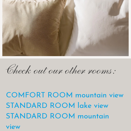
Check out our other rooms:
COMFORT ROOM mountain view
STANDARD ROOM lake view
STANDARD ROOM mountain
view