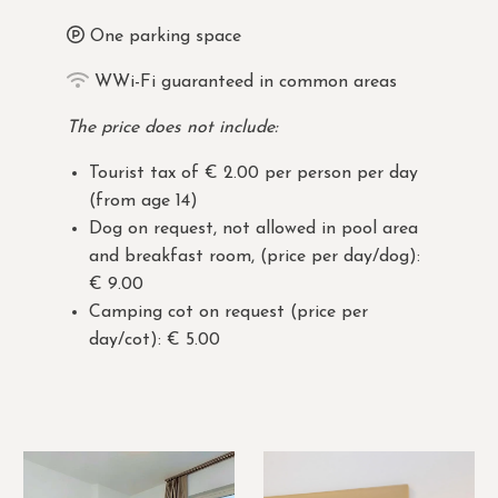
One parking space
WWi-Fi guaranteed in common areas
The price does not include:
Tourist tax of € 2.00 per person per day
(from age 14)
Dog on request, not allowed in pool area
and breakfast room, (price per day/dog):
€ 9.00
Camping cot on request (price per
day/cot): € 5.00