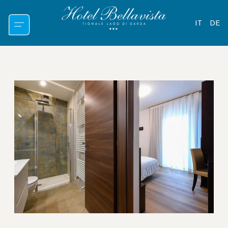
IT
DE