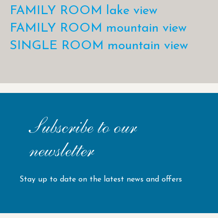
FAMILY ROOM lake view
FAMILY ROOM mountain view
SINGLE ROOM mountain view
Subscribe to our
newsletter
Stay up to date on the latest news and offers