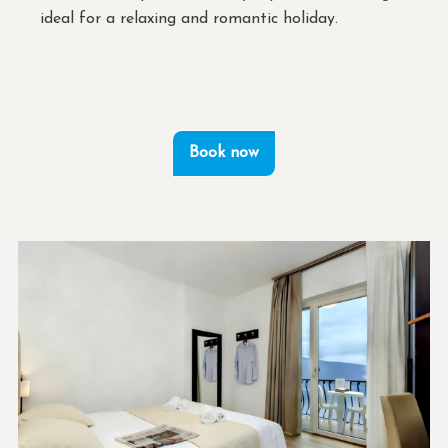
ideal for a relaxing and romantic holiday.
Book now