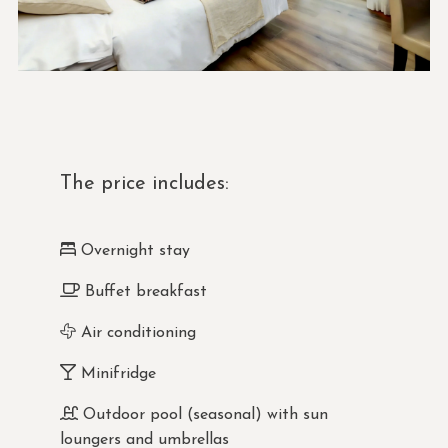
The price includes:
Overnight stay
Buffet breakfast
Air conditioning
Minifridge
Outdoor pool (seasonal) with sun
loungers and umbrellas