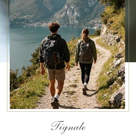
Tignale