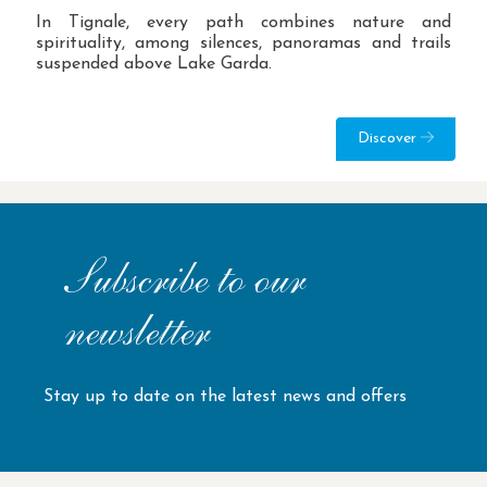
In Tignale, every path combines nature and
spirituality, among silences, panoramas and trails
suspended above Lake Garda.
Discover
Subscribe to our
newsletter
Stay up to date on the latest news and offers