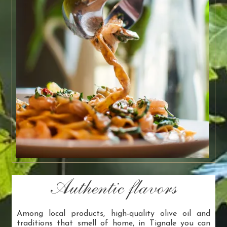
Authentic flavors
Among local products, high-quality olive oil and
traditions that smell of home, in Tignale you can