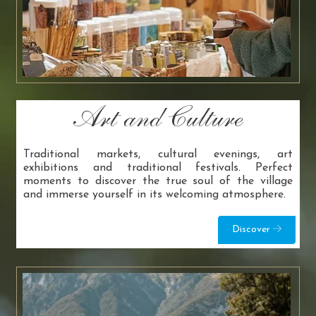
Art and Culture
Traditional markets, cultural evenings, art
exhibitions and traditional festivals. Perfect
moments to discover the true soul of the village
and immerse yourself in its welcoming atmosphere.
Discover