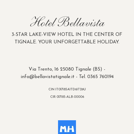
Hotel Bellavista
3-STAR LAKE-VIEW HOTEL IN THE CENTER OF
TIGNALE. YOUR UNFORGETTABLE HOLIDAY.
Via Trento, 16 25080 Tignale (BS) -
info@bellavistatignale.it
- Tel. 0365 760194
CIN IT017185A1TD6IT29U
CIR 017185-ALB-00006