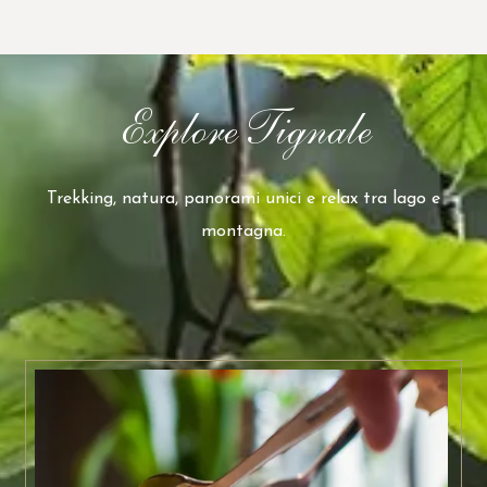
Explore Tignale
Trekking, natura, panorami unici e relax tra lago e
montagna.