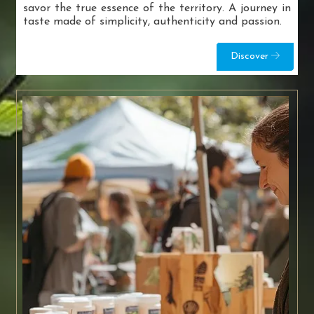
savor the true essence of the territory. A journey in
taste made of simplicity, authenticity and passion.
Discover